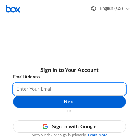
English (US)
Sign In to Your Account
Email Address
Next
or
Sign in with Google
Learn more
Not your device? Sign in privately.