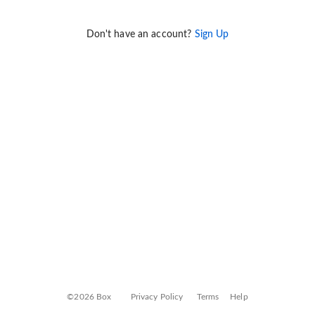
Don't have an account?
Sign Up
©2026 Box
Privacy Policy
Terms
Help